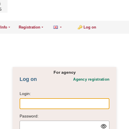
5
Info
Registration
Log on
For agency
Log on
Agency registration
Login:
Password: