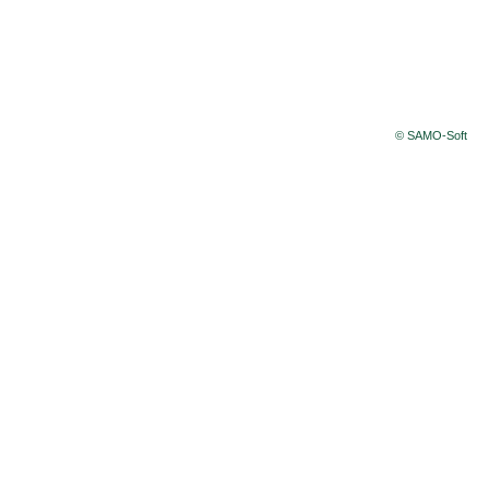
© SAMO-Soft