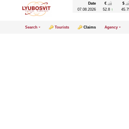
Date
€
$
07.08.2026
52.8
45.7
Search
Tourists
Claims
Agency