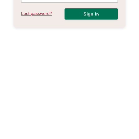
Lost password?
Sign in