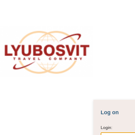
For agency
Log on
Login: