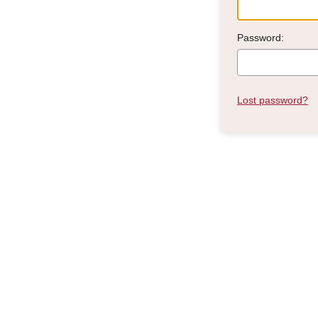
Password:
Lost password?